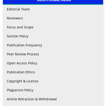
Editorial Team
Reviewers
Focus and Scope
Section Policy
Publication Frequency
Peer Review Process
Open Access Policy
Publication Ethics
Copyright & License
Plagiarism Policy
Article Retraction & Withdrawal