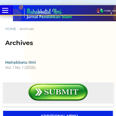
HOME
/
Archives
Archives
Mahabbatu Ilmi
Vol. 1 No. 1 (2026)
ADDITIONAL MENU