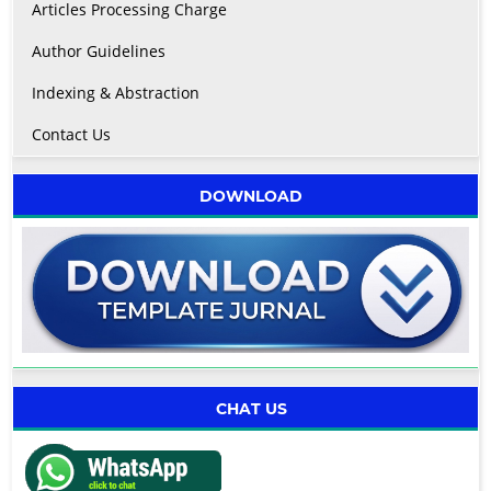
Articles Processing Charge
Author Guidelines
Indexing & Abstraction
Contact Us
DOWNLOAD
CHAT US