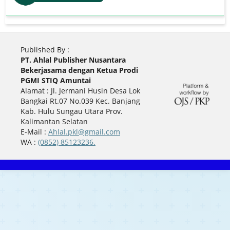
Published By :
PT. Ahlal Publisher Nusantara
Bekerjasama dengan Ketua Prodi
PGMI STIQ Amuntai
Alamat : Jl. Jermani Husin Desa Lok
Bangkai Rt.07 No.039 Kec. Banjang
Kab. Hulu Sungau Utara Prov.
Kalimantan Selatan
E-Mail :
Ahlal.pkl@gmail.com
WA :
(0852) 85123236.