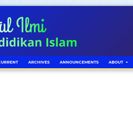
CURRENT
ARCHIVES
ANNOUNCEMENTS
ABOUT