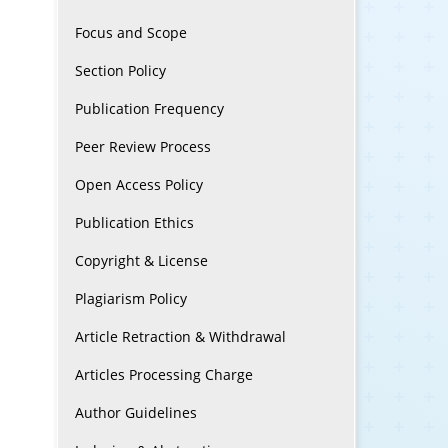
Focus and Scope
Section Policy
Publication Frequency
Peer Review Process
Open Access Policy
Publication Ethics
Copyright & License
Plagiarism Policy
Article Retraction & Withdrawal
Articles Processing Charge
Author Guidelines