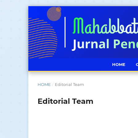
HOME
HOME
/
Editorial Team
Editorial Team