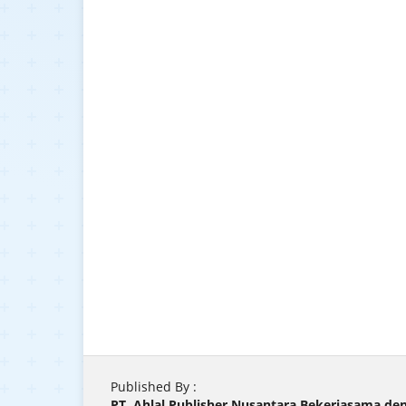
Published By :
PT. Ahlal Publisher Nusantara Bekerjasama d