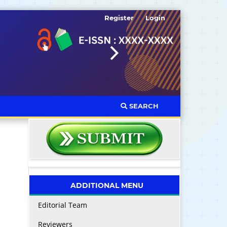
Register
Login
SEARCH
ADDITIONAL MENU
Editorial Team
Reviewers