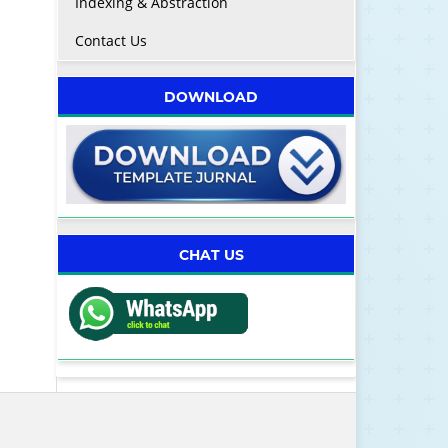
Indexing & Abstraction
Contact Us
DOWNLOAD
CHAT US