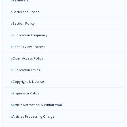
›
Reviewers
›
Focus and Scope
›
Section Policy
›
Publication Frequency
›
Peer Review Process
›
Open Access Policy
›
Publication Ethics
›
Copyright & License
›
Plagiarism Policy
›
Article Retraction & Withdrawal
›
Articles Processing Charge