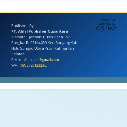
Published By :
PT. Ahlal Publisher Nusantara
Alamat : Jl. Jermani Husin Desa Lok
Bangkai Rt.07 No.039 Kec. Banjang Kab.
Hulu Sungau Utara Prov. Kalimantan
Selatan
E-Mail :
Ahlal.pkl@gmail.com
WA :
(0852) 85123236.