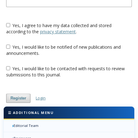
Yes, I agree to have my data collected and stored
according to the
privacy statement
.
Yes, I would like to be notified of new publications and
announcements.
Yes, I would like to be contacted with requests to review
submissions to this journal.
Login
Register
☰ ADDITIONAL MENU
›
Editorial Team