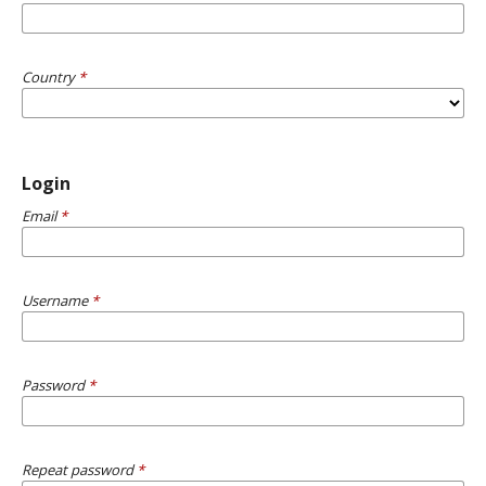
Country
*
Login
Email
*
Username
*
Password
*
Repeat password
*