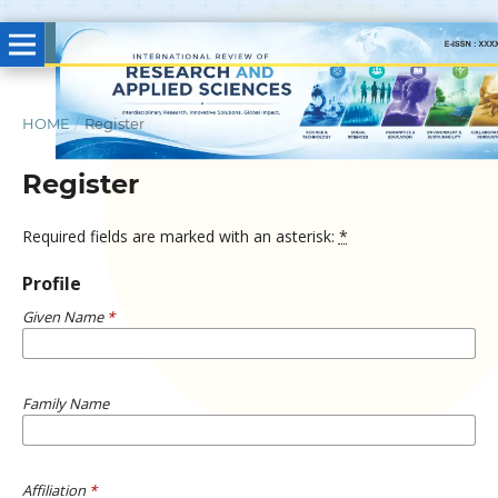
HOME
/
Register
Register
Required fields are marked with an asterisk:
*
Profile
Given Name
*
Family Name
Affiliation
*