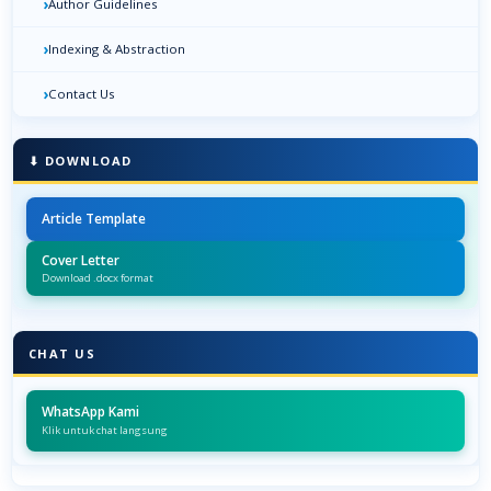
›
Author Guidelines
›
Indexing & Abstraction
›
Contact Us
⬇ DOWNLOAD
Article Template
Cover Letter
Download .docx format
CHAT US
WhatsApp Kami
Klik untuk chat langsung