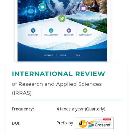
INTERNATIONAL REVIEW
of Research and Applied Sciences
(IRRAS)
Frequency:
4 times a year (Quarterly)
Prefix by
DOI: