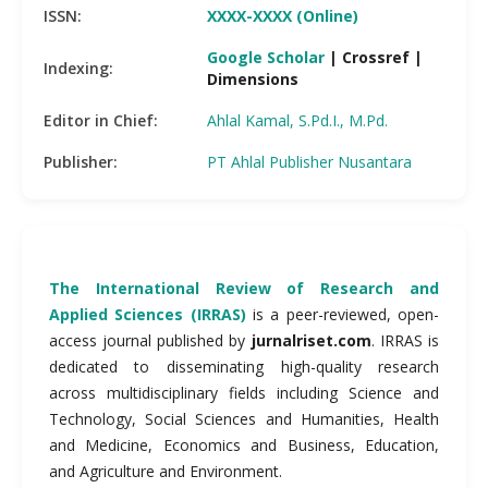
ISSN:
XXXX-XXXX (Online)
Google Scholar
| Crossref |
Indexing:
Dimensions
Editor in Chief:
Ahlal Kamal, S.Pd.I., M.Pd.
Publisher:
PT Ahlal Publisher Nusantara
The International Review of Research and
Applied Sciences (IRRAS)
is a peer-reviewed, open-
access journal published by
jurnalriset.com
. IRRAS is
dedicated to disseminating high-quality research
across multidisciplinary fields including Science and
Technology, Social Sciences and Humanities, Health
and Medicine, Economics and Business, Education,
and Agriculture and Environment.