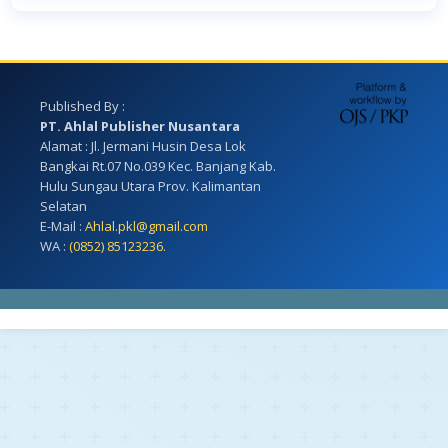
Published By :
PT. Ahlal Publisher Nusantara
Alamat : Jl. Jermani Husin Desa Lok
Bangkai Rt.07 No.039 Kec. Banjang Kab.
Hulu Sungau Utara Prov. Kalimantan
Selatan
E-Mail :
Ahlal.pkl@gmail.com
WA :
(0852) 85123236.