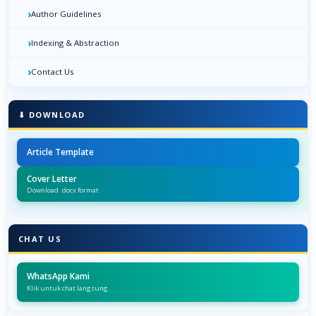
›
Author Guidelines
›
Indexing & Abstraction
›
Contact Us
⬇ DOWNLOAD
Article Template
Cover Letter
Download .docx format
CHAT US
WhatsApp Kami
Klik untuk chat langsung