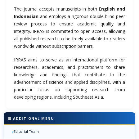
The journal accepts manuscripts in both
English and
Indonesian
and employs a rigorous double-blind peer
review process to ensure academic quality and
integrity. IRRAS is committed to open access, allowing
all published research to be freely available to readers
worldwide without subscription barriers.
IRRAS aims to serve as an international platform for
researchers, academics, and practitioners to share
knowledge and findings that contribute to the
advancement of science and applied disciplines, with a
particular focus on supporting research from
developing regions, including Southeast Asia.
☰ ADDITIONAL MENU
›
Editorial Team