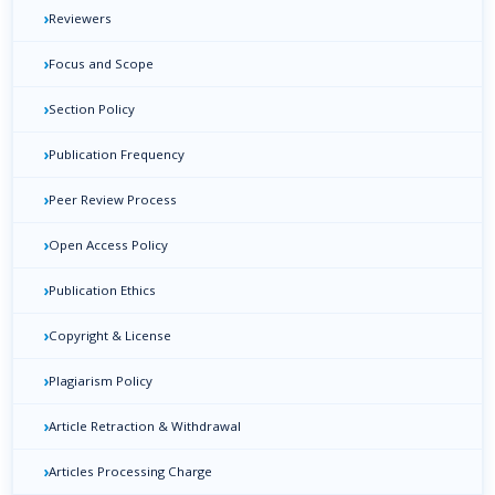
›
Reviewers
›
Focus and Scope
›
Section Policy
›
Publication Frequency
›
Peer Review Process
›
Open Access Policy
›
Publication Ethics
›
Copyright & License
›
Plagiarism Policy
›
Article Retraction & Withdrawal
›
Articles Processing Charge