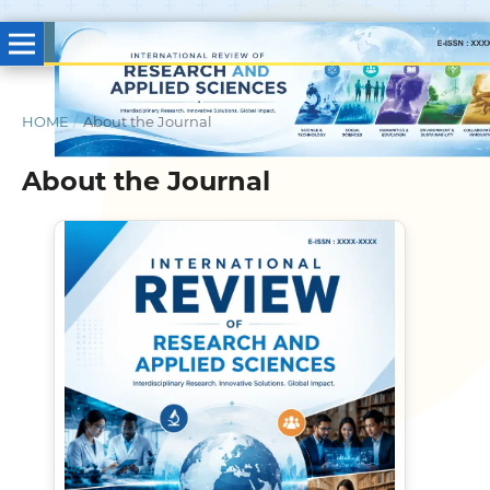
HOME
/
About the Journal
About the Journal