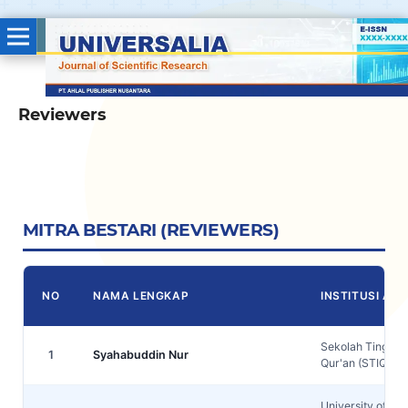
Reviewers
MITRA BESTARI (REVIEWERS)
NO
NAMA LENGKAP
INSTITUSI AFIL
Sekolah Tinggi I
1
Syahabuddin Nur
Qur'an (STIQ) A
University of Za