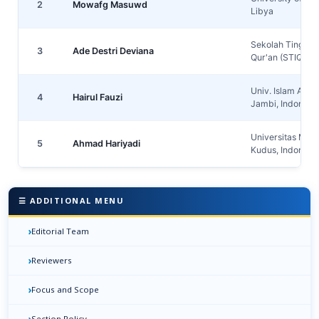
2
Mowafg Masuwd
Libya
Sekolah Tinggi I
3
Ade Destri Deviana
Qur'an (STIQ) A
Univ. Islam An-
4
Hairul Fauzi
Jambi, Indonesi
Universitas Muri
5
Ahmad Hariyadi
Kudus, Indonesi
☰ ADDITIONAL MENU
›
Editorial Team
›
Reviewers
›
Focus and Scope
›
Section Policy