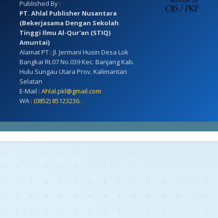
Published By :
PT. Ahlal Publisher Nusantara
(Bekerjasama Dengan Sekolah
Tinggi Ilmu Al-Qur'an (STIQ)
Amuntai)
Alamat PT : Jl. Jermani Husin Desa Lok
Bangkai Rt.07 No.039 Kec. Banjang Kab.
Hulu Sungau Utara Prov. Kalimantan
Selatan
E-Mail :
Ahlal.pkl@gmail.com
WA :
(0852) 85123236.