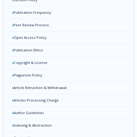
›
Publication Frequency
›
Peer Review Process
›
Open Access Policy
›
Publication Ethics
›
Copyright & License
›
Plagiarism Policy
›
Article Retraction & Withdrawal
›
Articles Processing Charge
›
Author Guidelines
›
Indexing & Abstraction