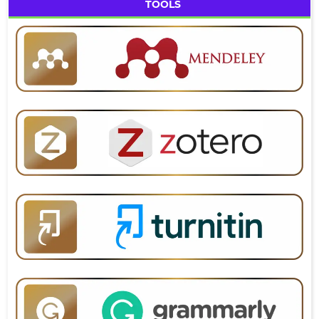
TOOLS