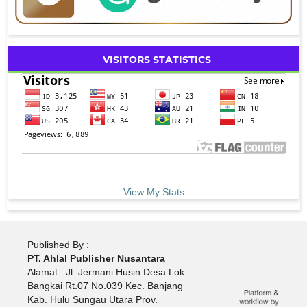
VISITORS STATISTICS
View My Stats
Published By :
PT. Ahlal Publisher Nusantara
Alamat : Jl. Jermani Husin Desa Lok
Bangkai Rt.07 No.039 Kec. Banjang
Kab. Hulu Sungau Utara Prov.