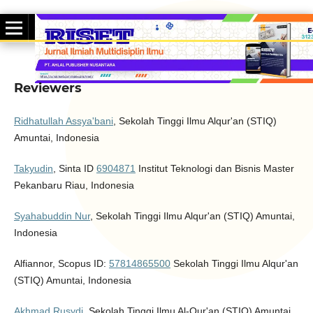
Reviewers
Ridhatullah Assya'bani
, Sekolah Tinggi Ilmu Alqur'an (STIQ)
Amuntai, Indonesia
Takyudin
, Sinta ID
6904871
Institut Teknologi dan Bisnis Master
Pekanbaru Riau, Indonesia
Syahabuddin Nur
, Sekolah Tinggi Ilmu Alqur'an (STIQ) Amuntai,
Indonesia
Alfiannor, Scopus ID:
57814865500
Sekolah Tinggi Ilmu Alqur'an
(STIQ) Amuntai, Indonesia
Akhmad Rusydi
,
Sekolah Tinggi Ilmu Al-Qur'an (STIQ) Amuntai,