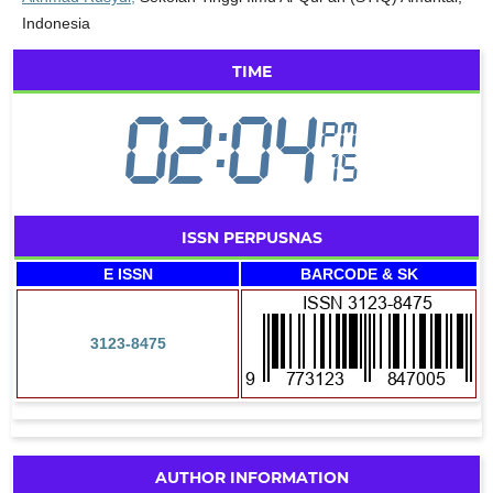
Indonesia
TIME
ISSN PERPUSNAS
E ISSN
BARCODE & SK
3123-8475
AUTHOR INFORMATION