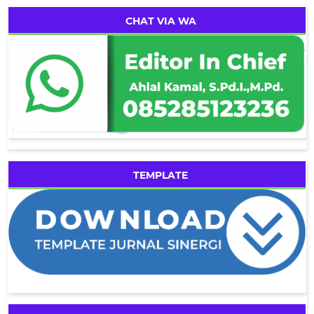
CHAT VIA WA
TEMPLATE