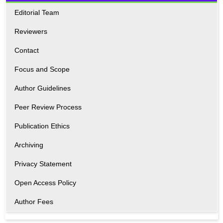
Editorial Team
Reviewers
Contact
Focus and Scope
Author Guidelines
Peer Review Process
Publication Ethics
Archiving
Privacy Statement
Open Access Policy
Author Fees